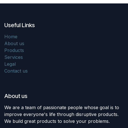
Useful Links
Home
About us
Products
Services
Legal
Contact us
About us
We are a team of passionate people whose goal is to
improve everyone's life through disruptive products.
We build great products to solve your problems.