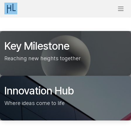
Skip to Content
Key
Milestone
Reaching new heights together
Innovation
Hub
Where ideas come to life