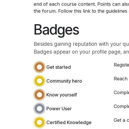
end of each course content. Points can al
the forum. Follow this link to the guidelines
Badges
Besides gaining reputation with your q
Badges appear on your profile page, an
Registe
Get started
Reach
Community hero
Comple
Know yourself
Comple
Power User
Get a c
Certified Knowledge