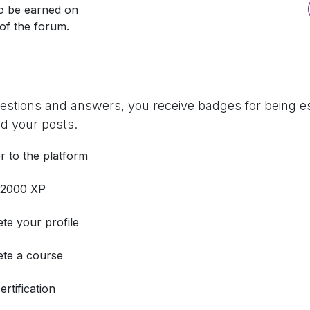
so be earned on
 of the forum.
uestions and answers, you receive badges for being es
d your posts.
r to the platform
 2000 XP
te your profile
te a course
ertification