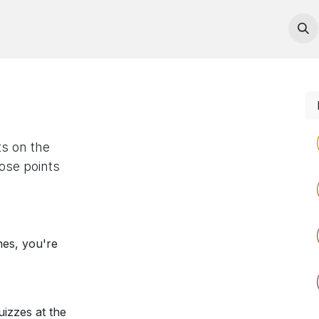
Courses
Contact us
ts on the
ose points
nes, you're
izzes at the