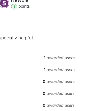
Newbie
point
s
1
pecially helpful.
1
awarded users
1
awarded users
0
awarded users
0
awarded users
0
awarded users