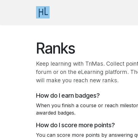
Skip to Content
Home
Events
Knowledge Base
Ranks
Keep learning with TriMas. Collect poin
forum or on the eLearning platform. Th
will make you reach new ranks.
How do I earn badges?
When you finish a course or reach milesto
awarded badges.
How do I score more points?
You can score more points by answering qu