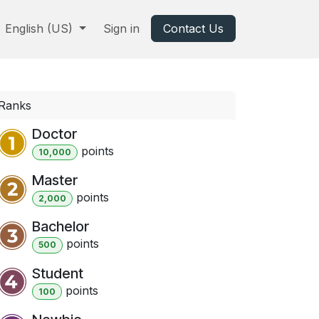
English (US)
Sign in
Contact Us
Ranks
Doctor
point
s
10,000
Master
point
s
2,000
Bachelor
point
s
500
Student
point
s
100