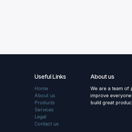
Useful Links
About us
Home
We are a team of 
About us
improve everyone's
Products
build great produc
Services
Legal
Contact us