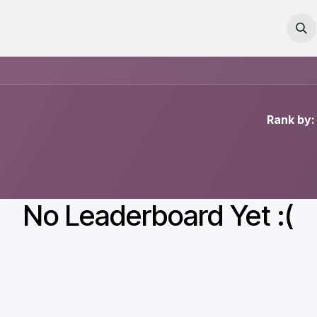
Courses
Contact us
Rank by:
No Leaderboard Yet :(