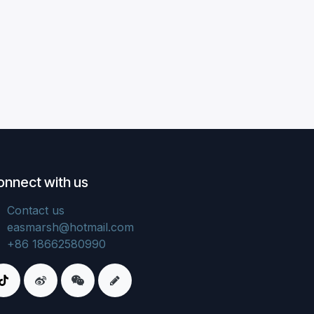
onnect with us
Contact us
easmarsh@hotmail.com
+86 18662580990