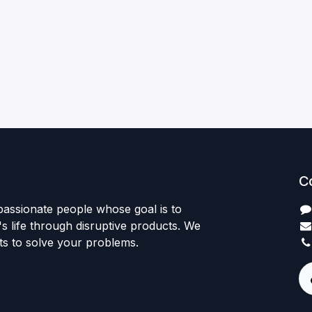
C
passionate people whose goal is to
 life through disruptive products. We
ts to solve your problems.