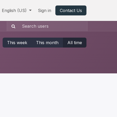
English (US)
Sign in
Contact Us
This week
This month
All time