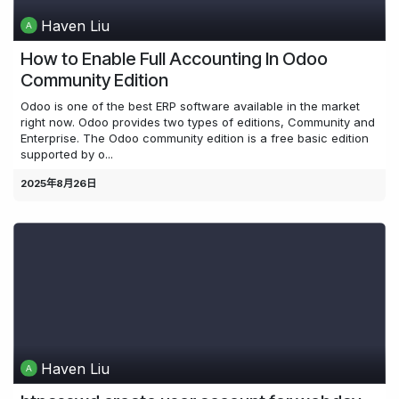
Haven Liu
How to Enable Full Accounting In Odoo
Community Edition
Odoo is one of the best ERP software available in the market
right now. Odoo provides two types of editions, Community and
Enterprise. The Odoo community edition is a free basic edition
supported by o...
2025年8月26日
Haven Liu