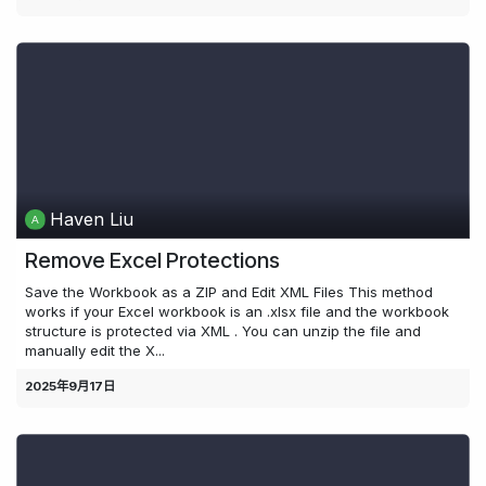
Haven Liu
Remove Excel Protections
Save the Workbook as a ZIP and Edit XML Files This method
works if your Excel workbook is an .xlsx file and the workbook
structure is protected via XML . You can unzip the file and
manually edit the X...
2025年9月17日