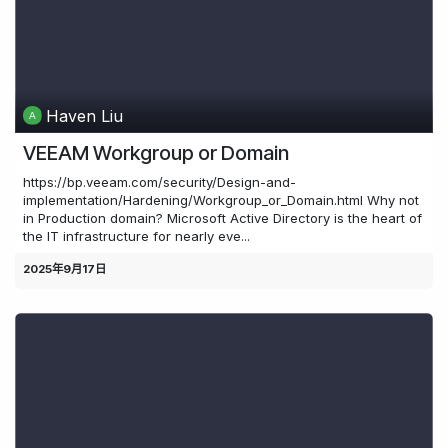
Haven Liu
VEEAM Workgroup or Domain
https://bp.veeam.com/security/Design-and-
implementation/Hardening/Workgroup_or_Domain.html Why not
in Production domain? Microsoft Active Directory is the heart of
the IT infrastructure for nearly eve...
2025年9月17日