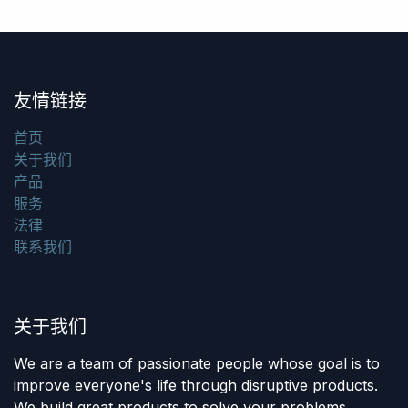
友情链接
首页
关于我们
产品
服务
法律
联系我们
关于我们
We are a team of passionate people whose goal is to
improve everyone's life through disruptive products.
We build great products to solve your problems.