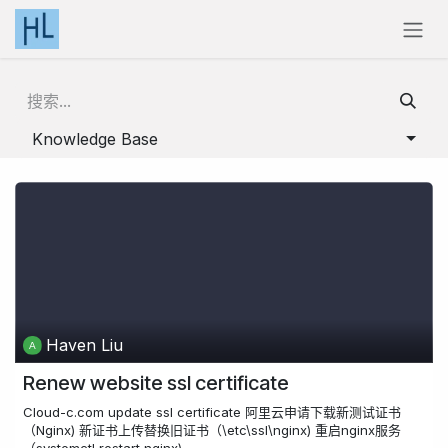
跳至内容
Knowledge Base
Haven Liu
Renew website ssl certificate
Cloud-c.com update ssl certificate 阿里云申请下载新测试证书
（Nginx) 新证书上传替换旧证书（\etc\ssl\nginx) 重启nginx服务
（systemctl restart nginx)...