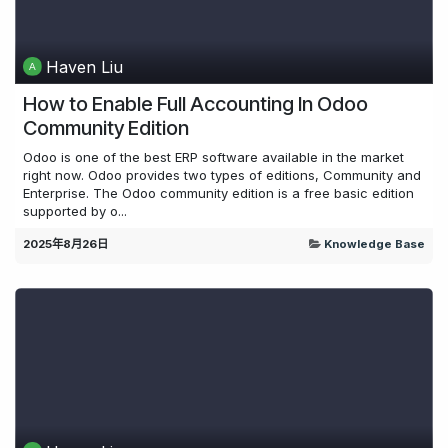
Haven Liu
How to Enable Full Accounting In Odoo
Community Edition
Odoo is one of the best ERP software available in the market
right now. Odoo provides two types of editions, Community and
Enterprise. The Odoo community edition is a free basic edition
supported by o...
2025年8月26日
Knowledge Base