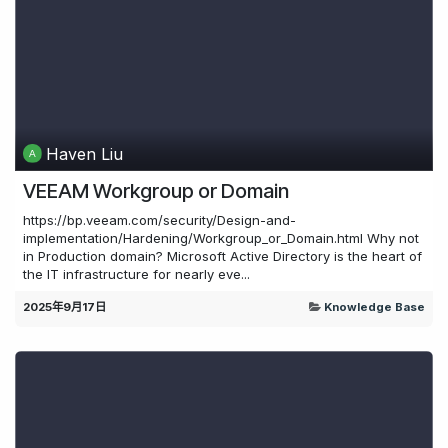
Haven Liu
VEEAM Workgroup or Domain
https://bp.veeam.com/security/Design-and-
implementation/Hardening/Workgroup_or_Domain.html Why not
in Production domain? Microsoft Active Directory is the heart of
the IT infrastructure for nearly eve...
2025年9月17日
Knowledge Base