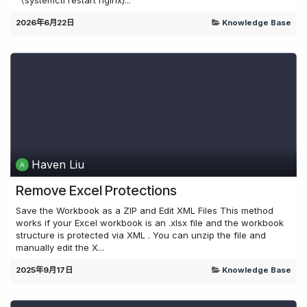
2026年6月22日
Knowledge Base
Haven Liu
Remove Excel Protections
Save the Workbook as a ZIP and Edit XML Files This method
works if your Excel workbook is an .xlsx file and the workbook
structure is protected via XML . You can unzip the file and
manually edit the X...
2025年9月17日
Knowledge Base