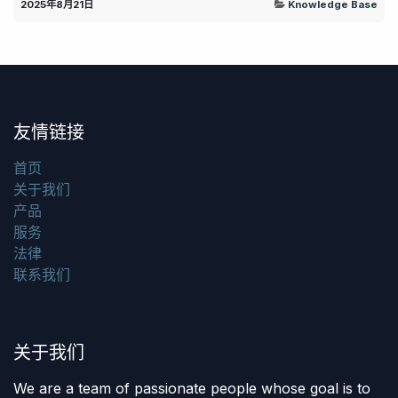
2025年8月21日
Knowledge Base
友情链接
首页
关于我们
产品
服务
法律
联系我们
关于我们
We are a team of passionate people whose goal is to